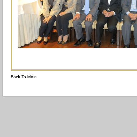
Back To Main