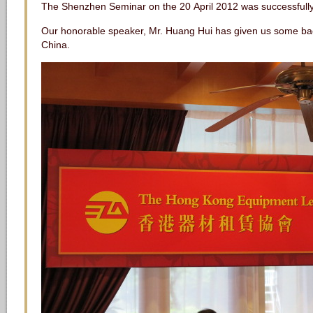
The Shenzhen Seminar on the 20 April 2012 was successful
Our honorable speaker, Mr. Huang Hui has given us some ba
China.