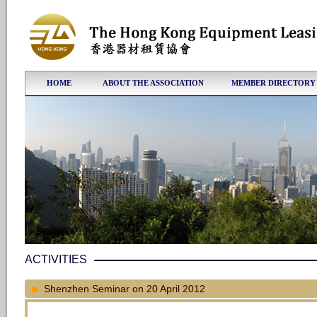
HOME
ABOUT THE ASSOCIATION
MEMBER DIRECTORY
ACTIVITIES
Shenzhen Seminar on 20 April 2012