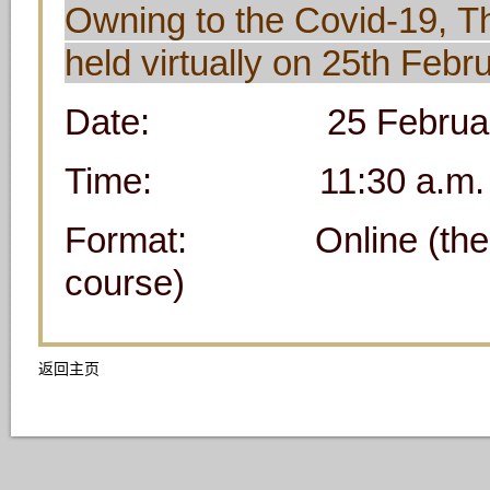
Owning to the Covid-19, T
held virtually on 25th Feb
Date: 25 February 2
Time: 11:30 a.m. 
Format: Online (the meet
course)
返回主页