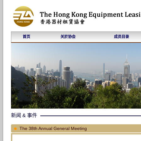
首页
关於协会
成员目录
新闻 & 事件
The 38th Annual General Meeting